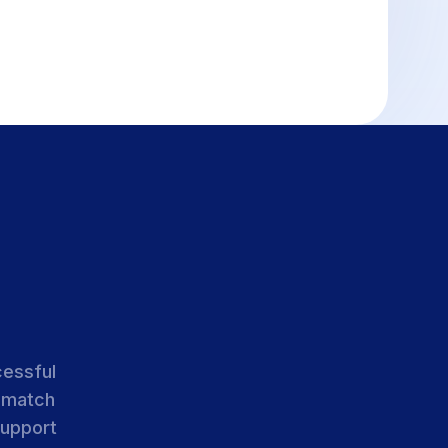
cessful
 match
support