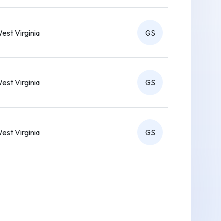
est Virginia
GS
est Virginia
GS
est Virginia
GS