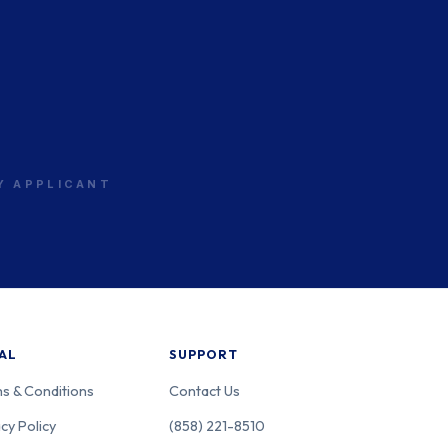
RY APPLICANT
AL
SUPPORT
s & Conditions
Contact Us
cy Policy
(858) 221-8510