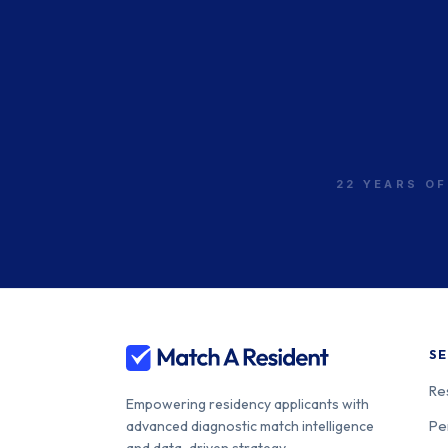
22 YEARS OF
SE
Re
Empowering residency applicants with
Pe
advanced diagnostic match intelligence