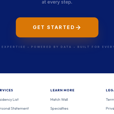
at every step.
GET STARTED
 EXPERTISE • POWERED BY DATA • BUILT FOR EVE
RVICES
LEARN MORE
LEG
sidency List
Match Wall
Term
rsonal Statement
Specialties
Priva