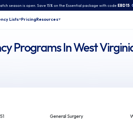
tch season is open. Save 15% on the Essential package with code
EBD15
.
Pricing
ncy Lists
Resources
▾
▾
cy Programs In West Virgini
51
General Surgery
W