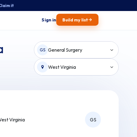
Claim it
→
Sign in
Build my list
a
General Surgery
GS
West Virginia
est Virginia
GS