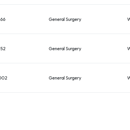
366
General Surgery
W
352
General Surgery
W
002
General Surgery
W