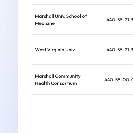
Marshall Univ. School of
440-55-21-
Medicine
West Virginia Univ.
440-55-21-
Marshall Community
440-55-00-
Health Consortium