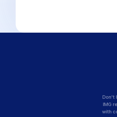
Don't 
IMG r
with c