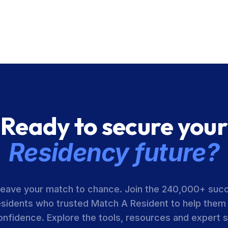
Ready to secure your
Residency future?
leave your match to chance. Join the 240,000+ suc
esidents who trusted Match A Resident to help them
onfidence. Explore the tools, resources and expert 