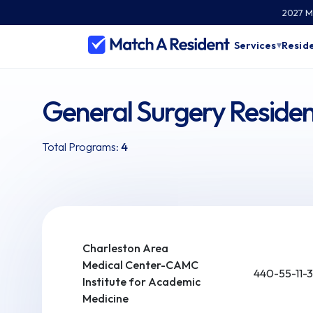
2027 Ma
Services
Reside
▾
General Surgery Residen
Total Programs:
4
Charleston Area
Medical Center-CAMC
440-55-11-3
Institute for Academic
Medicine