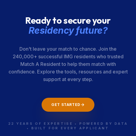
Ready to secure your
Residency future?
Don't leave your match to chance. Join the
240,000+ successful IMG residents who trusted
Match A Resident to help them match with
confidence. Explore the tools, resources and expert
support at every step.
GET STARTED
22 YEARS OF EXPERTISE • POWERED BY DATA
• BUILT FOR EVERY APPLICANT