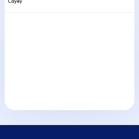
Cayey