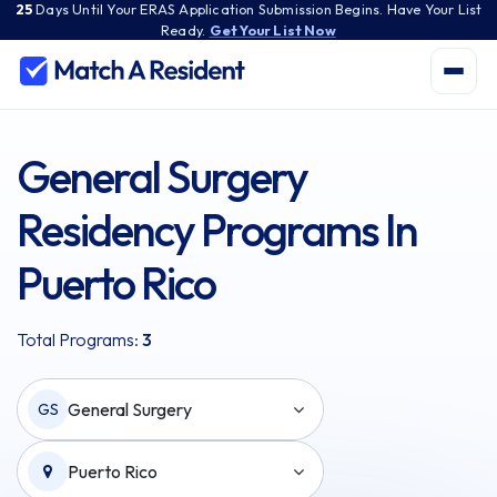
25
Days
Until Your ERAS Application Submission Begins. Have Your List
Ready.
Get Your List Now
General Surgery
Residency Programs In
Puerto Rico
Total Programs:
3
General Surgery
GS
Puerto Rico