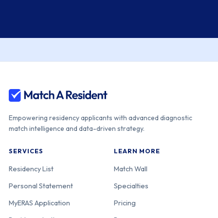
Empowering residency applicants with advanced diagnostic
match intelligence and data-driven strategy.
SERVICES
LEARN MORE
Residency List
Match Wall
Personal Statement
Specialties
MyERAS Application
Pricing