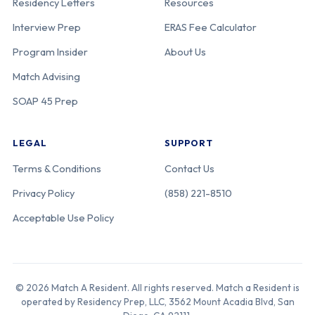
Residency Letters
Resources
Interview Prep
ERAS Fee Calculator
Program Insider
About Us
Match Advising
SOAP 45 Prep
LEGAL
SUPPORT
Terms & Conditions
Contact Us
Privacy Policy
(858) 221-8510
Acceptable Use Policy
© 2026 Match A Resident. All rights reserved. Match a Resident is
operated by Residency Prep, LLC, 3562 Mount Acadia Blvd, San