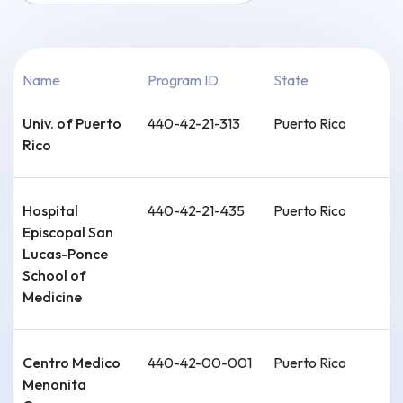
Name
Program ID
State
Univ. of Puerto
440-42-21-313
Puerto Rico
Rico
Hospital
440-42-21-435
Puerto Rico
Episcopal San
Lucas-Ponce
School of
Medicine
Centro Medico
440-42-00-001
Puerto Rico
Menonita