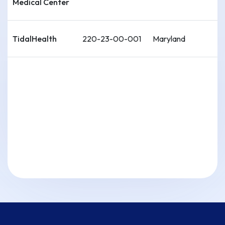
Medical Center
TidalHealth
220-23-00-001
Maryland