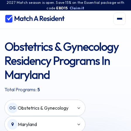
2027 Match season is open. Save 15% on the Essential package with
code
EBD15
.
Claim it
Obstetrics & Gynecology
Residency Programs In
Maryland
Total Programs:
5
Obstetrics & Gynecology
OG
Maryland