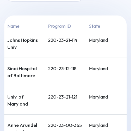
Name
Program ID
State
Johns Hopkins
220-23-21-114
Maryland
Univ.
Sinai Hospital
220-23-12-118
Maryland
of Baltimore
Univ. of
220-23-21-121
Maryland
Maryland
Anne Arundel
220-23-00-355
Maryland