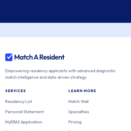
Empowering residency applicants with advanced diagnostic
match intelligence and data-driven strategy.
SERVICES
LEARN MORE
Residency List
Match Wall
Personal Statement
Specialties
MyERAS Application
Pricing