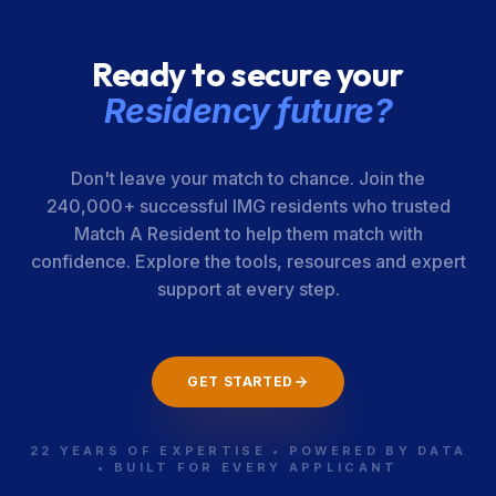
Ready to secure your
Residency future?
Don't leave your match to chance. Join the
240,000+ successful IMG residents who trusted
Match A Resident to help them match with
confidence. Explore the tools, resources and expert
support at every step.
GET STARTED
22 YEARS OF EXPERTISE • POWERED BY DATA
• BUILT FOR EVERY APPLICANT