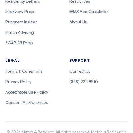
Residency Letters
Resources
Interview Prep
ERAS Fee Calculator
Program Insider
About Us
Match Advising
SOAP 45 Prep
LEGAL
SUPPORT
Terms & Conditions
Contact Us
Privacy Policy
(858) 221-8510
Acceptable Use Policy
Consent Preferences
© 2026 Match A Resident. All rights reserved. Match a Resident is