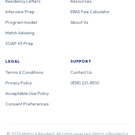
Residency Letters
Resources
Interview Prep
ERAS Fee Calculator
Program Insider
About Us
Match Advising
SOAP 45 Prep
LEGAL
SUPPORT
Terms & Conditions
Contact Us
Privacy Policy
(858) 221-8510
Acceptable Use Policy
Consent Preferences
© 2026 Match A Resident. All rights reserved. Match a Resident is