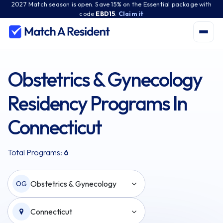
2027 Match season is open. Save 15% on the Essential package with
code
EBD15
.
Claim it
Obstetrics & Gynecology
Residency Programs In
Connecticut
Total Programs:
6
Obstetrics & Gynecology
OG
Connecticut