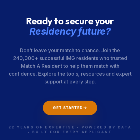
Surgeons
Ready to secure your
Residency future?
Don't leave your match to chance. Join the
240,000+ successful IMG residents who trusted
Match A Resident to help them match with
confidence. Explore the tools, resources and expert
support at every step.
GET STARTED
22 YEARS OF EXPERTISE • POWERED BY DATA
• BUILT FOR EVERY APPLICANT