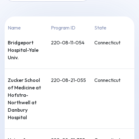
Name
Program ID
State
Bridgeport
220-08-11-054
Connecticut
Hospital-Yale
Univ.
Zucker School
220-08-21-055
Connecticut
of Medicine at
Hofstra-
Northwell at
Danbury
Hospital