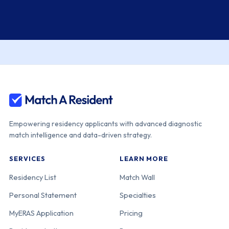
Empowering residency applicants with advanced diagnostic
match intelligence and data-driven strategy.
SERVICES
LEARN MORE
Residency List
Match Wall
Personal Statement
Specialties
MyERAS Application
Pricing