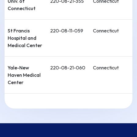
Univ. of
220-08-21-355
Connecticut
Connecticut
St Francis
220-08-11-059
Connecticut
Hospital and
Medical Center
Yale-New
220-08-21-060
Connecticut
Haven Medical
Center
Stamford
220-08-11-061
Connecticut
Hospital-
Columbia Univ.
College of
Physicians and