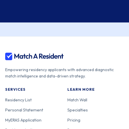
Empowering residency applicants with advanced diagnostic
match intelligence and data-driven strategy.
SERVICES
LEARN MORE
Residency List
Match Wall
Personal Statement
Specialties
MyERAS Application
Pricing