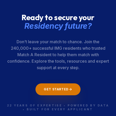
Ready to secure your
Residency future?
Don't leave your match to chance. Join the
240,000+ successful IMG residents who trusted
Match A Resident to help them match with
confidence. Explore the tools, resources and expert
support at every step.
GET STARTED
22 YEARS OF EXPERTISE • POWERED BY DATA
• BUILT FOR EVERY APPLICANT