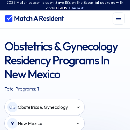
2027 Match season is open. Save 15% on the Essential package with
code
EBD15
.
Claim it
Obstetrics & Gynecology
Residency Programs In
New Mexico
Total Programs:
1
Obstetrics & Gynecology
OG
New Mexico