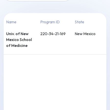
Name
Program ID
State
Univ. of New
220-34-21-169
New Mexico
Mexico School
of Medicine