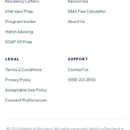
Residency Letters
Resources
Interview Prep
ERAS Fee Calculator
Program Insider
About Us
Match Advising
SOAP 45 Prep
LEGAL
SUPPORT
Terms & Conditions
Contact Us
Privacy Policy
(858) 221-8510
Acceptable Use Policy
Consent Preferences
© 2026 Match A Resident. All rights reserved. Match a Resident is