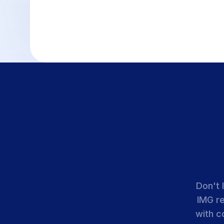
Don't 
IMG r
with c