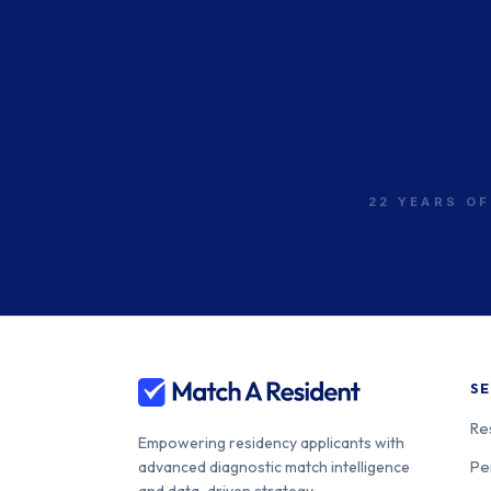
22 YEARS OF
SE
Re
Empowering residency applicants with
Pe
advanced diagnostic match intelligence