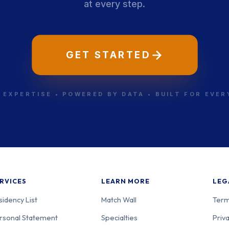
at every step.
GET STARTED
 EXPERTISE • POWERED BY DATA • BUILT FOR EVE
RVICES
LEARN MORE
LEG
sidency List
Match Wall
Term
rsonal Statement
Specialties
Priva