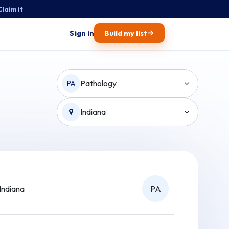
Claim it
→
Sign in
Build my list
Pathology
PA
Indiana
Indiana
PA