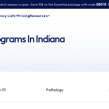
tch season is open. Save 15% on the Essential package with code
EBD15
.
Pricing
ncy Lists
Resources
▾
▾
grams In Indiana
-111
Pathology