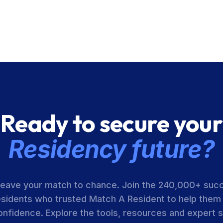
Ready to secure your
Residency future?
leave your match to chance. Join the 240,000+ suc
esidents who trusted Match A Resident to help them
onfidence. Explore the tools, resources and expert 