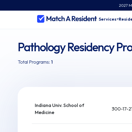
2027 Ma
Services
Reside
▾
Pathology Residency Pro
Total Programs:
1
Indiana Univ. School of
300-17-21
Medicine