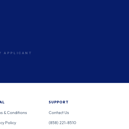
RY APPLICANT
AL
SUPPORT
s & Conditions
Contact Us
cy Policy
(858) 221-8510