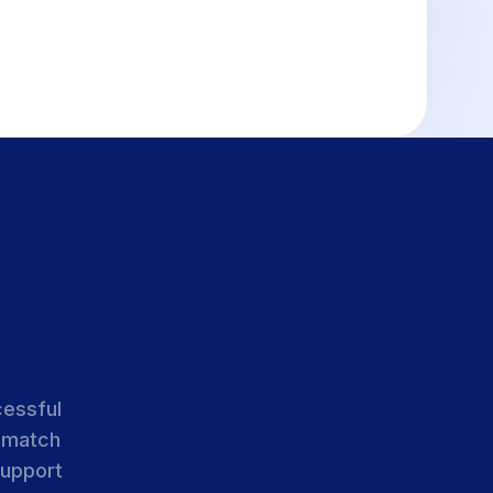
cessful
 match
support