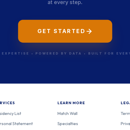
at every step.
GET STARTED
 EXPERTISE • POWERED BY DATA • BUILT FOR EVE
RVICES
LEARN MORE
LEG
sidency List
Match Wall
Term
rsonal Statement
Specialties
Priva