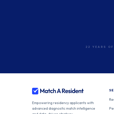
22 YEARS OF
SE
Re
Empowering residency applicants with
Pe
advanced diagnostic match intelligence