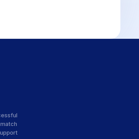
cessful
 match
support