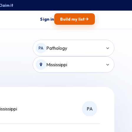
Claim it
→
Sign in
Build my list
Pathology
PA
Mississippi
ississippi
PA