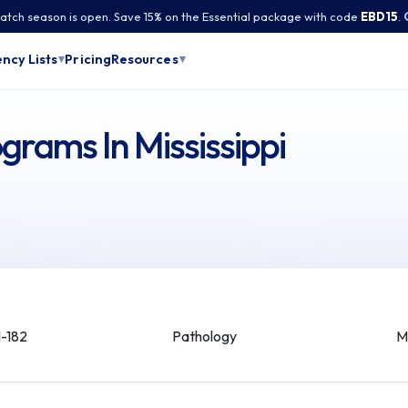
tch season is open. Save 15% on the Essential package with code
EBD15
.
Pricing
ncy Lists
Resources
▾
▾
grams In Mississippi
-182
Pathology
M