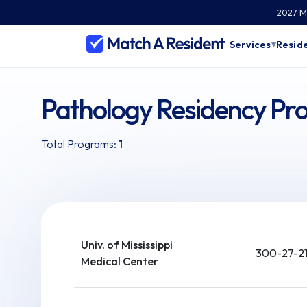
2027 Ma
Services
Reside
▾
Pathology Residency Pro
Total Programs:
1
Univ. of Mississippi
300-27-21
Medical Center