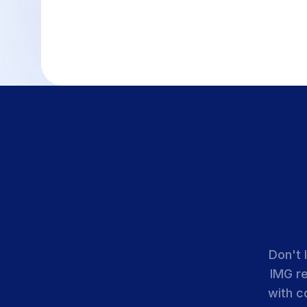
Don't 
IMG r
with c