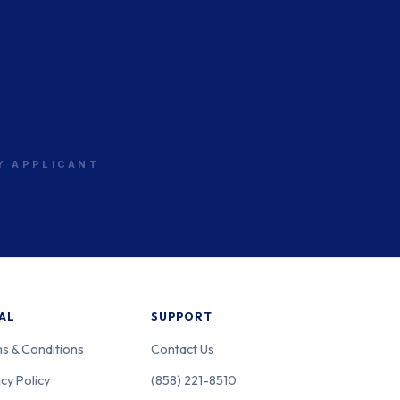
RY APPLICANT
AL
SUPPORT
s & Conditions
Contact Us
cy Policy
(858) 221-8510