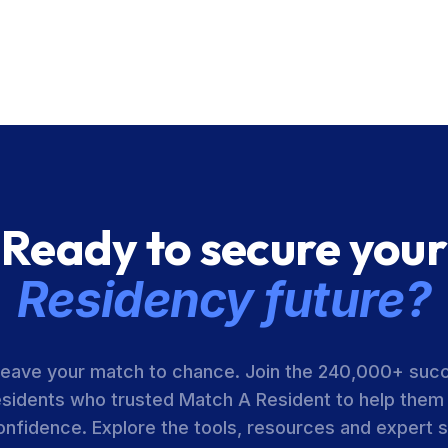
Ready to secure your
Residency future?
leave your match to chance. Join the 240,000+ suc
esidents who trusted Match A Resident to help them
onfidence. Explore the tools, resources and expert 