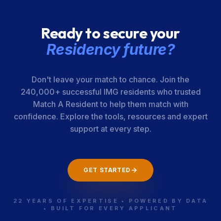
Ready to secure your
Residency future?
Don't leave your match to chance. Join the
240,000+ successful IMG residents who trusted
Match A Resident to help them match with
confidence. Explore the tools, resources and expert
support at every step.
GET STARTED
22 YEARS OF EXPERTISE • POWERED BY DATA
• BUILT FOR EVERY APPLICANT