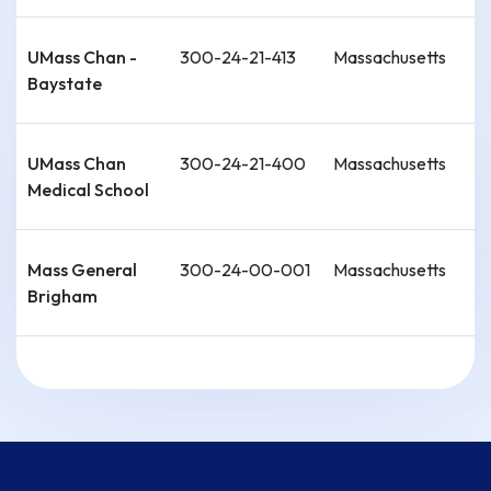
UMass Chan -
300-24-21-413
Massachusetts
Baystate
UMass Chan
300-24-21-400
Massachusetts
Medical School
Mass General
300-24-00-001
Massachusetts
Brigham