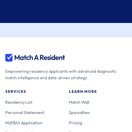
Empowering residency applicants with advanced diagnostic
match intelligence and data-driven strategy.
SERVICES
LEARN MORE
Residency List
Match Wall
Personal Statement
Specialties
MyERAS Application
Pricing