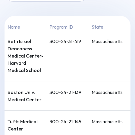
Name
Program ID
State
Beth Israel
300-24-31-419
Massachusetts
Deaconess
Medical Center-
Harvard
Medical School
Boston Univ.
300-24-21-139
Massachusetts
Medical Center
Tufts Medical
300-24-21-145
Massachusetts
Center