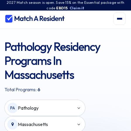
2027 Match season is open. Save 15% on the Essential package with
code
EBD15
.
Claim it
Pathology Residency
Programs In
Massachusetts
Total Programs:
6
Pathology
PA
Massachusetts