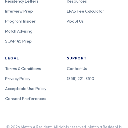
Residency Letters
Resources
Interview Prep
ERAS Fee Calculator
Program Insider
About Us
Match Advising
SOAP 45 Prep
LEGAL
SUPPORT
Terms & Conditions
Contact Us
Privacy Policy
(858) 221-8510
Acceptable Use Policy
Consent Preferences
© 2026 Match A Resident. All rights reserved. Match a Resident is