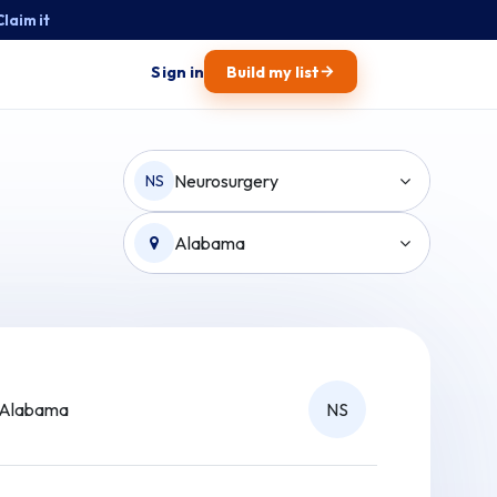
Claim it
→
Sign in
Build my list
Neurosurgery
NS
Alabama
Alabama
NS