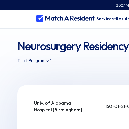
2027 Ma
Services
Reside
▾
Neurosurgery Residenc
Total Programs:
1
Univ. of Alabama
160-01-21-
Hospital [Birmingham]