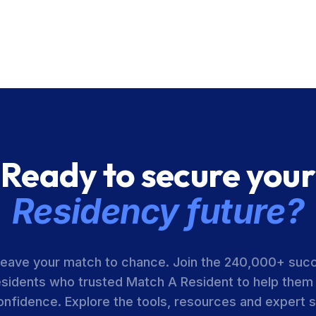
Ready to secure your
Residency future?
leave your match to chance. Join the 240,000+ suc
esidents who trusted Match A Resident to help them
onfidence. Explore the tools, resources and expert 