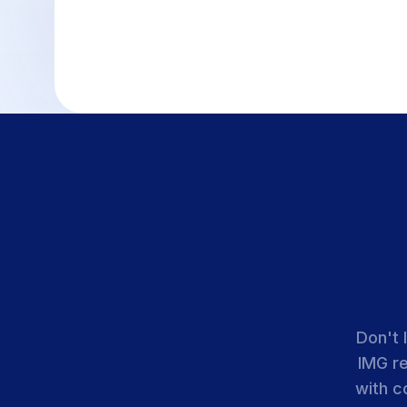
Don't 
IMG r
with c