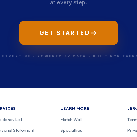
at every step.
GET STARTED
 EXPERTISE • POWERED BY DATA • BUILT FOR EVE
RVICES
LEARN MORE
LEG
sidency List
Match Wall
Term
rsonal Statement
Specialties
Priva