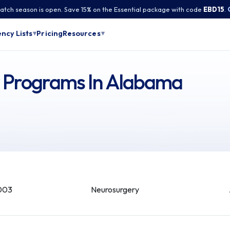
tch season is open. Save 15% on the Essential package with code
EBD15
.
Pricing
ncy Lists
Resources
▾
▾
y Programs In Alabama
003
Neurosurgery