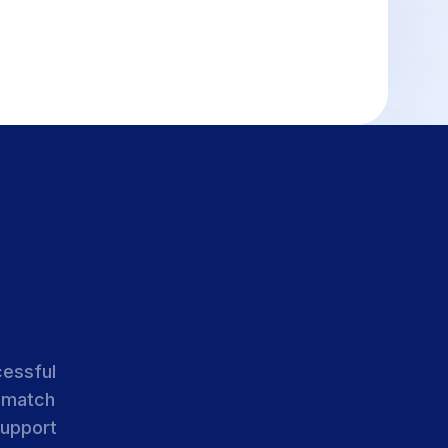
cessful
 match
support