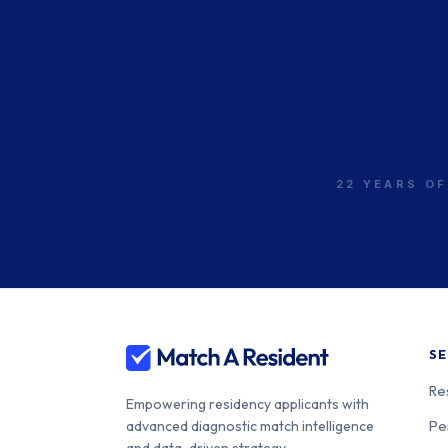
22 YEARS OF
SE
Re
Empowering residency applicants with
Pe
advanced diagnostic match intelligence