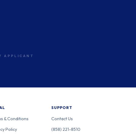
RY APPLICANT
AL
SUPPORT
s & Conditions
Contact Us
cy Policy
(858) 221-8510