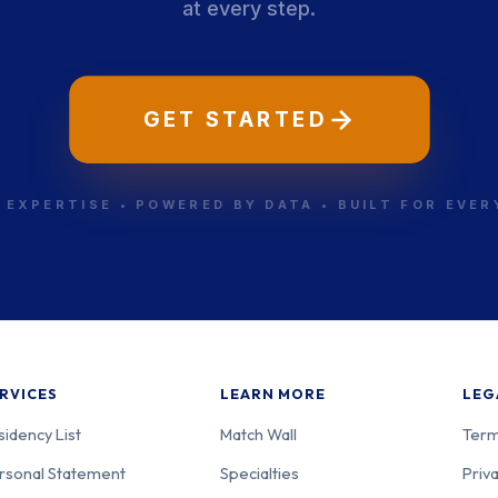
at every step.
GET STARTED
 EXPERTISE • POWERED BY DATA • BUILT FOR EVE
RVICES
LEARN MORE
LEG
sidency List
Match Wall
Term
rsonal Statement
Specialties
Priva