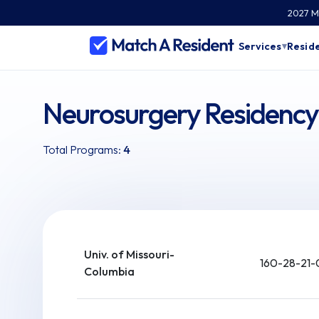
2027 Ma
Services
Reside
▾
Neurosurgery Residency 
Total Programs:
4
Univ. of Missouri-
160-28-21-
Columbia