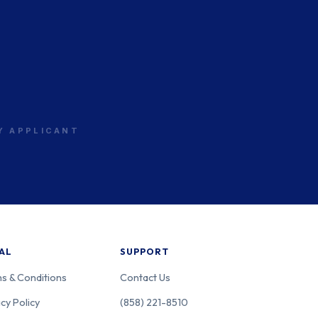
RY APPLICANT
AL
SUPPORT
s & Conditions
Contact Us
cy Policy
(858) 221-8510