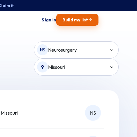
Claim it
→
Sign in
Build my list
Neurosurgery
NS
Missouri
Missouri
NS