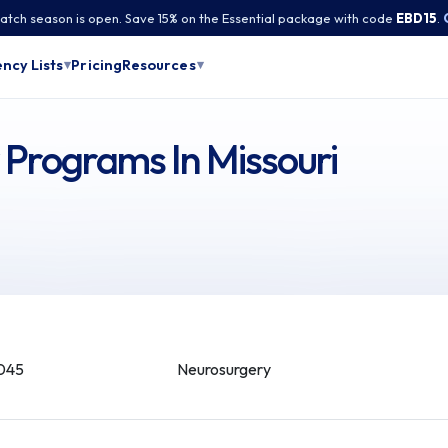
tch season is open. Save 15% on the Essential package with code
EBD15
.
Pricing
ncy Lists
Resources
▾
▾
Programs In Missouri
045
Neurosurgery