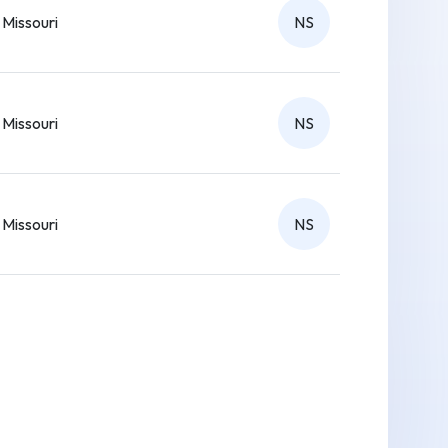
Missouri
NS
Missouri
NS
Missouri
NS