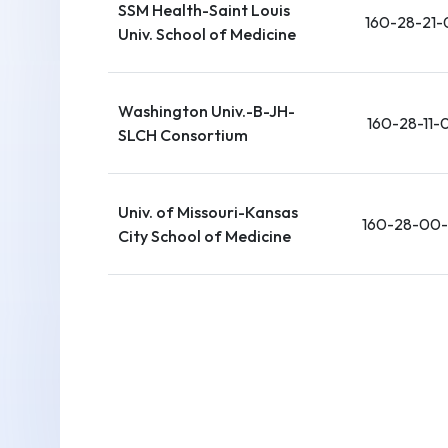
SSM Health-Saint Louis
160-28-21-
Univ. School of Medicine
Washington Univ.-B-JH-
160-28-11-
SLCH Consortium
Univ. of Missouri-Kansas
160-28-00
City School of Medicine