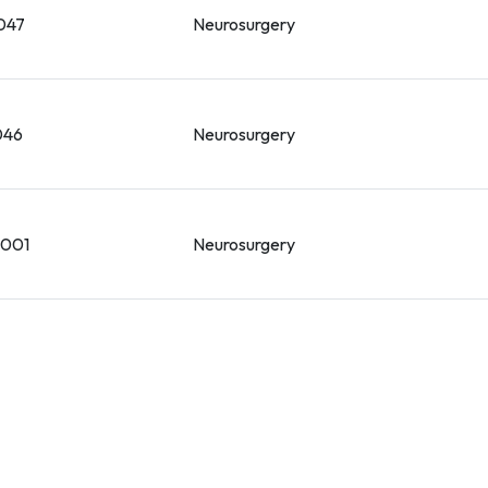
047
Neurosurgery
046
Neurosurgery
-001
Neurosurgery