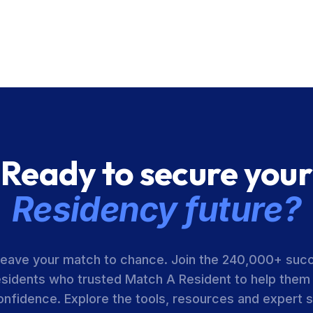
Ready to secure your
Residency future?
leave your match to chance. Join the 240,000+ suc
esidents who trusted Match A Resident to help them
onfidence. Explore the tools, resources and expert 