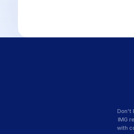
Don't 
IMG r
with c