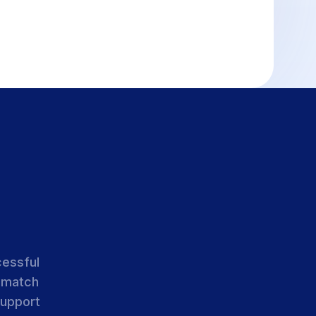
cessful
 match
support