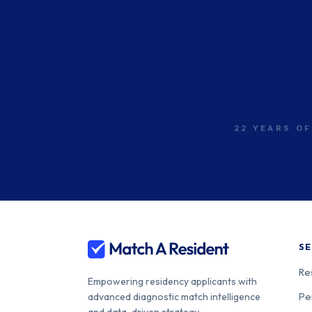
22 YEARS OF
SE
Re
Empowering residency applicants with
Pe
advanced diagnostic match intelligence