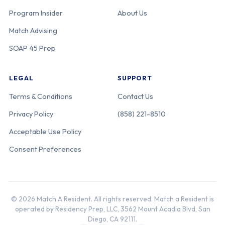
Program Insider
About Us
Match Advising
SOAP 45 Prep
LEGAL
SUPPORT
Terms & Conditions
Contact Us
Privacy Policy
(858) 221-8510
Acceptable Use Policy
Consent Preferences
© 2026 Match A Resident. All rights reserved. Match a Resident is
operated by Residency Prep, LLC, 3562 Mount Acadia Blvd, San
Diego, CA 92111.