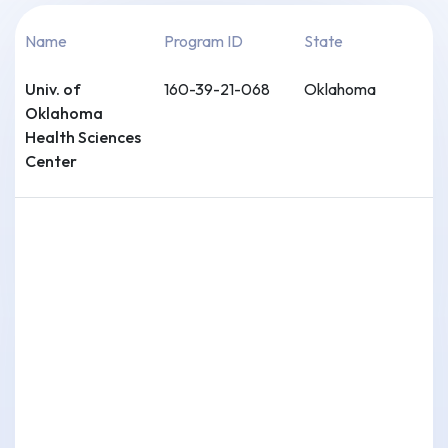
Name
Program ID
State
Univ. of
160-39-21-068
Oklahoma
Oklahoma
Health Sciences
Center