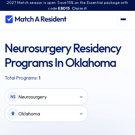
2027 Match season is open. Save 15% on the Essential package with
code
EBD15
.
Claim it
Neurosurgery Residency
Programs In Oklahoma
Total Programs:
1
Neurosurgery
NS
Oklahoma