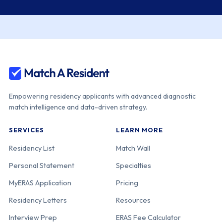
Empowering residency applicants with advanced diagnostic
match intelligence and data-driven strategy.
SERVICES
LEARN MORE
Residency List
Match Wall
Personal Statement
Specialties
MyERAS Application
Pricing
Residency Letters
Resources
Interview Prep
ERAS Fee Calculator