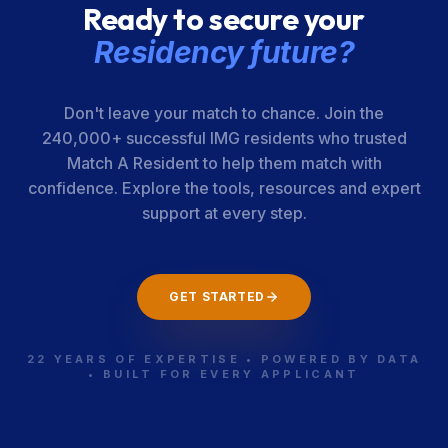
Ready to secure your
Residency future?
Don't leave your match to chance. Join the
240,000+ successful IMG residents who trusted
Match A Resident to help them match with
confidence. Explore the tools, resources and expert
support at every step.
GET STARTED
22 YEARS OF EXPERTISE • POWERED BY DATA
• BUILT FOR EVERY APPLICANT