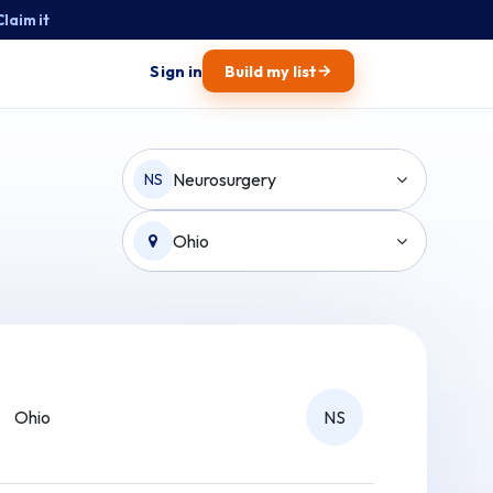
Claim it
→
Sign in
Build my list
Neurosurgery
NS
Ohio
Ohio
NS