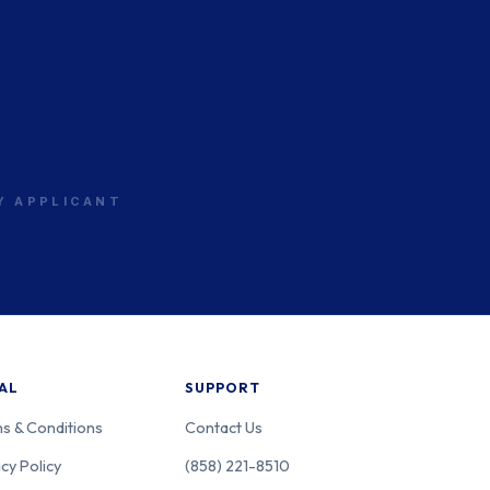
RY APPLICANT
AL
SUPPORT
s & Conditions
Contact Us
cy Policy
(858) 221-8510