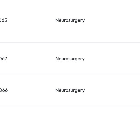
065
Neurosurgery
067
Neurosurgery
066
Neurosurgery