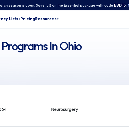
tch season is open. Save 15% on the Essential package with code
EBD15
.
Pricing
ncy Lists
Resources
▾
▾
 Programs In Ohio
064
Neurosurgery