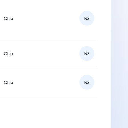
Ohio
NS
Ohio
NS
Ohio
NS