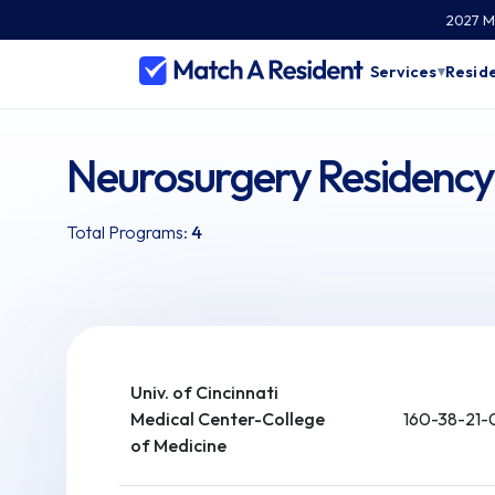
2027 Ma
Services
Reside
▾
Neurosurgery Residency
Total Programs:
4
Univ. of Cincinnati
Medical Center-College
160-38-21-
of Medicine