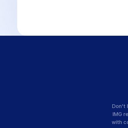
Don't 
IMG r
with c