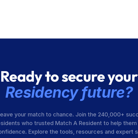
Ready to secure your
Residency future?
leave your match to chance. Join the 240,000+ suc
esidents who trusted Match A Resident to help them
onfidence. Explore the tools, resources and expert 