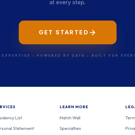
at every step.
GET STARTED
 EXPERTISE • POWERED BY DATA • BUILT FOR EVE
RVICES
LEARN MORE
LEG
sidency List
Match Wall
Term
rsonal Statement
Specialties
Priva