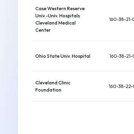
Case Western Reserve
Univ.-Univ. Hospitals
160-38-21-
Cleveland Medical
Center
Ohio State Univ. Hospital
160-38-21-
Cleveland Clinic
160-38-22-
Foundation