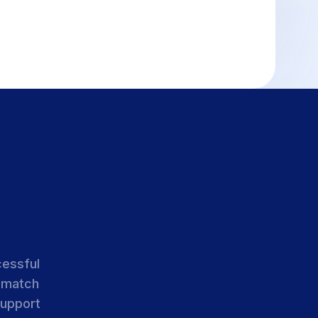
cessful
 match
support