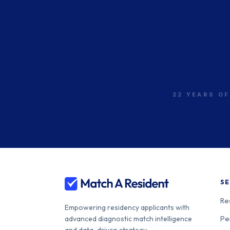
22 YEARS OF
SE
Re
Empowering residency applicants with
Pe
advanced diagnostic match intelligence