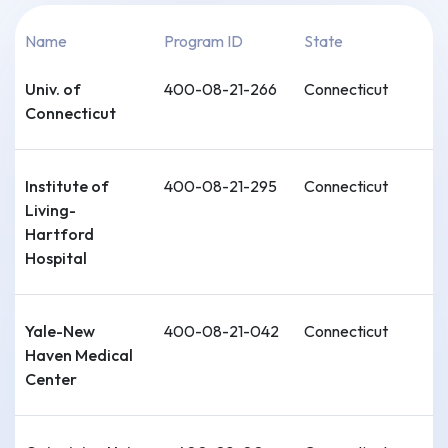
Name
Program ID
State
Univ. of
400-08-21-266
Connecticut
Connecticut
Institute of
400-08-21-295
Connecticut
Living-
Hartford
Hospital
Yale-New
400-08-21-042
Connecticut
Haven Medical
Center