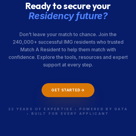
Ready to secure your
Residency future?
Don't leave your match to chance. Join the
240,000+ successful IMG residents who trusted
Match A Resident to help them match with
confidence. Explore the tools, resources and expert
support at every step.
GET STARTED
22 YEARS OF EXPERTISE • POWERED BY DATA
• BUILT FOR EVERY APPLICANT