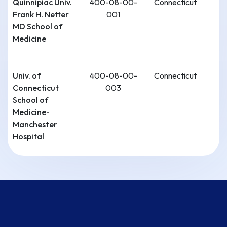
Quinnipiac Univ.
400-08-00-
Connecticut
Frank H. Netter
001
MD School of
Medicine
Univ. of
400-08-00-
Connecticut
Connecticut
003
School of
Medicine-
Manchester
Hospital
Connecticut
400-08-00-
Connecticut
Institute For
002
Communities
Health