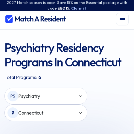
2027 Match season is open. Save 15% on the Essential package with
code
EBD15
.
Claim it
Psychiatry Residency
Programs In Connecticut
Total Programs:
6
Psychiatry
PS
Connecticut