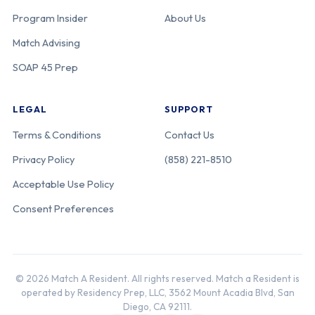
Program Insider
About Us
Match Advising
SOAP 45 Prep
LEGAL
SUPPORT
Terms & Conditions
Contact Us
Privacy Policy
(858) 221-8510
Acceptable Use Policy
Consent Preferences
© 2026 Match A Resident. All rights reserved. Match a Resident is
operated by Residency Prep, LLC, 3562 Mount Acadia Blvd, San
Diego, CA 92111.