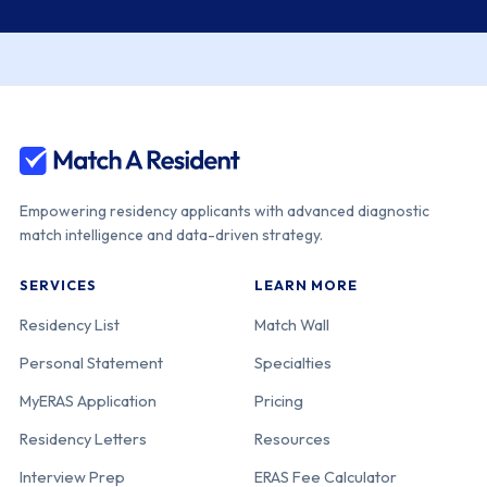
Empowering residency applicants with advanced diagnostic
match intelligence and data-driven strategy.
SERVICES
LEARN MORE
Residency List
Match Wall
Personal Statement
Specialties
MyERAS Application
Pricing
Residency Letters
Resources
Interview Prep
ERAS Fee Calculator