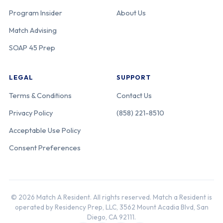
Program Insider
About Us
Match Advising
SOAP 45 Prep
LEGAL
SUPPORT
Terms & Conditions
Contact Us
Privacy Policy
(858) 221-8510
Acceptable Use Policy
Consent Preferences
© 2026 Match A Resident. All rights reserved. Match a Resident is
operated by Residency Prep, LLC, 3562 Mount Acadia Blvd, San
Diego, CA 92111.