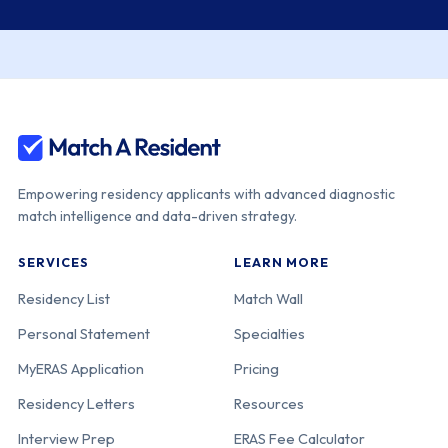
Empowering residency applicants with advanced diagnostic
match intelligence and data-driven strategy.
SERVICES
LEARN MORE
Residency List
Match Wall
Personal Statement
Specialties
MyERAS Application
Pricing
Residency Letters
Resources
Interview Prep
ERAS Fee Calculator