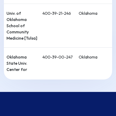
Univ. of
400-39-21-246
Oklahoma
Oklahoma
School of
Community
Medicine [Tulsa]
Oklahoma
400-39-00-247
Oklahoma
State Univ.
Center for
Health Sciences