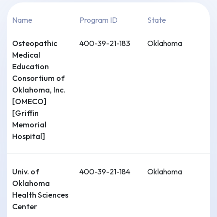
Name
Program ID
State
Osteopathic
400-39-21-183
Oklahoma
Medical
Education
Consortium of
Oklahoma, Inc.
[OMECO]
[Griffin
Memorial
Hospital]
Univ. of
400-39-21-184
Oklahoma
Oklahoma
Health Sciences
Center