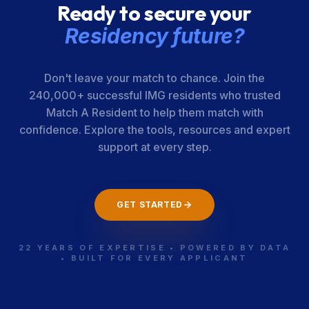
Ready to secure your
Residency future?
Don't leave your match to chance. Join the
240,000+ successful IMG residents who trusted
Match A Resident to help them match with
confidence. Explore the tools, resources and expert
support at every step.
GET STARTED
22 YEARS OF EXPERTISE • POWERED BY DATA
• BUILT FOR EVERY APPLICANT