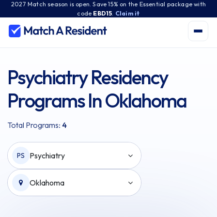
2027 Match season is open. Save 15% on the Essential package with
code
EBD15
.
Claim it
Psychiatry Residency
Programs In Oklahoma
Total Programs:
4
Psychiatry
PS
Oklahoma