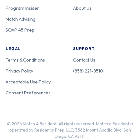
Program Insider
About Us
Match Advising
SOAP 45 Prep
LEGAL
SUPPORT
Terms & Conditions
Contact Us
Privacy Policy
(858) 221-8510
Acceptable Use Policy
Consent Preferences
© 2026 Match A Resident. All rights reserved. Match a Resident is
operated by Residency Prep, LLC, 3562 Mount Acadia Blvd, San
Diego, CA 92111.