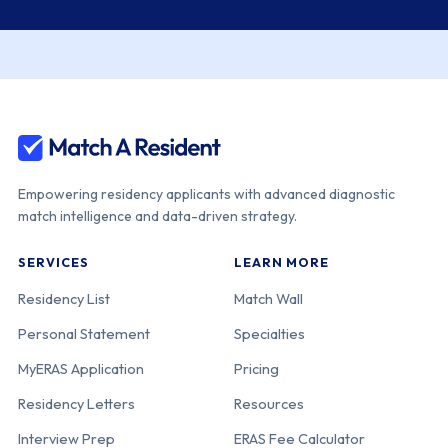
Empowering residency applicants with advanced diagnostic
match intelligence and data-driven strategy.
SERVICES
LEARN MORE
Residency List
Match Wall
Personal Statement
Specialties
MyERAS Application
Pricing
Residency Letters
Resources
Interview Prep
ERAS Fee Calculator