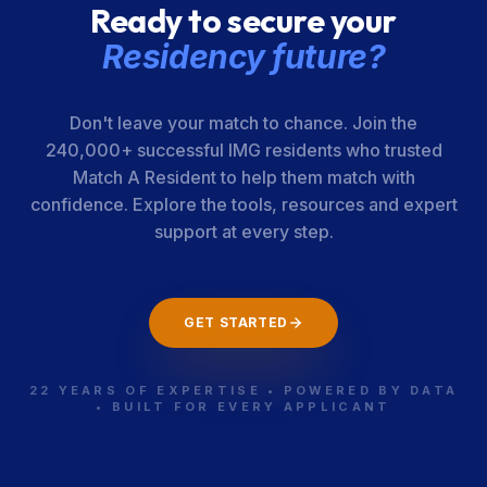
Ready to secure your
Residency future?
Don't leave your match to chance. Join the
240,000+ successful IMG residents who trusted
Match A Resident to help them match with
confidence. Explore the tools, resources and expert
support at every step.
GET STARTED
22 YEARS OF EXPERTISE • POWERED BY DATA
• BUILT FOR EVERY APPLICANT