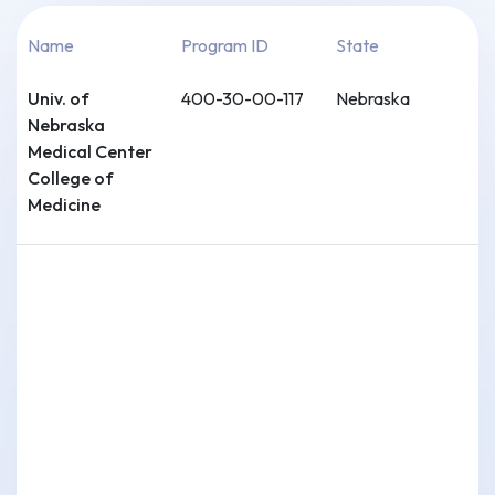
Name
Program ID
State
Univ. of
400-30-00-117
Nebraska
Nebraska
Medical Center
College of
Medicine