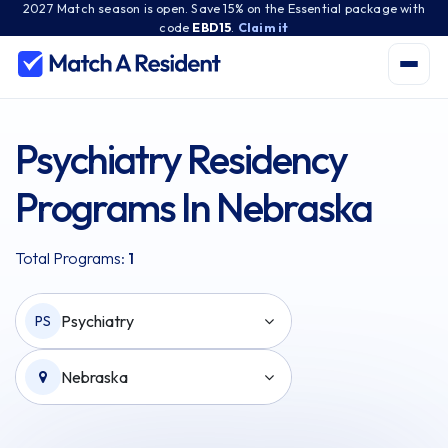
2027 Match season is open. Save 15% on the Essential package with
code
EBD15
.
Claim it
Psychiatry Residency
Programs In Nebraska
Total Programs:
1
Psychiatry
PS
Nebraska