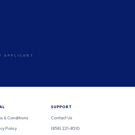
sachusetts
PS
sachusetts
PS
RY APPLICANT
sachusetts
PS
AL
SUPPORT
s & Conditions
Contact Us
cy Policy
(858) 221-8510