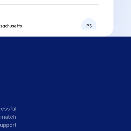
sachusetts
PS
sachusetts
PS
sachusetts
PS
cessful
 match
sachusetts
PS
support