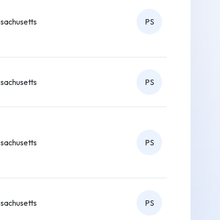
sachusetts
PS
sachusetts
PS
sachusetts
PS
sachusetts
PS