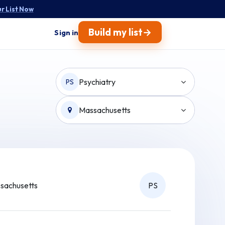
r List Now
→
Build my list
Sign in
Psychiatry
PS
Massachusetts
sachusetts
PS