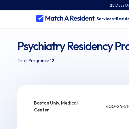
25
Days
Un
Services
Reside
▾
Psychiatry Residency P
Total Programs:
12
Boston Univ. Medical
400-24-21
Center