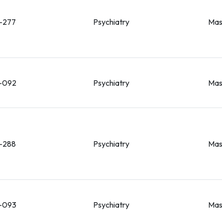
-277
Psychiatry
Mas
-092
Psychiatry
Mas
-288
Psychiatry
Mas
-093
Psychiatry
Mas