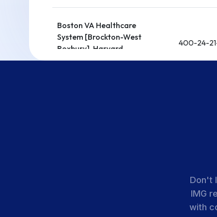
Boston VA Healthcare
System [Brockton-West
400-24-21
Roxbury]-Harvard
Medical School
Cambridge Health
400-24-11
Alliance
UMass Chan Medical
400-24-21
School
Don't 
IMG r
Berkshire Medical Center
400-24-13
with c