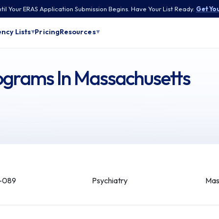
til Your ERAS Application Submission Begins. Have Your List Ready.
Get You
Pricing
ncy Lists
Resources
▾
▾
rograms In Massachusetts
-089
Psychiatry
Mas