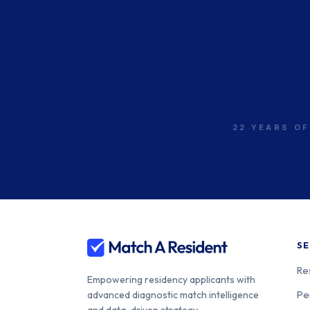
UMass Chan - Baystate
400-24-31
Beth Israel Deaconess
400-24-00
Medical Center
22 YEARS OF
Lahey Clinic
400-24-00
SE
Re
Empowering residency applicants with
Pe
advanced diagnostic match intelligence