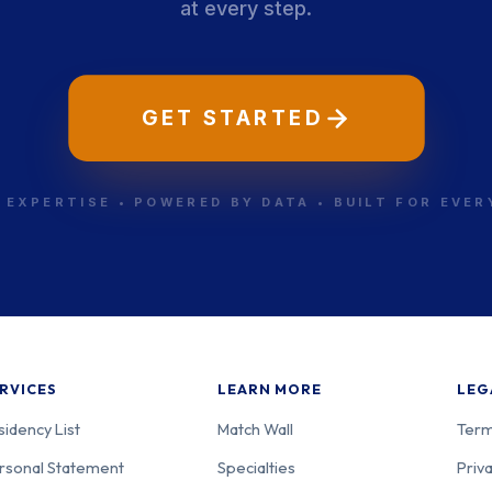
at every step.
-303
Psychiatry
Mas
GET STARTED
-304
Psychiatry
Mas
 EXPERTISE • POWERED BY DATA • BUILT FOR EVE
-001
Psychiatry
Mas
RVICES
LEARN MORE
LEG
sidency List
Match Wall
Term
rsonal Statement
Specialties
Priva