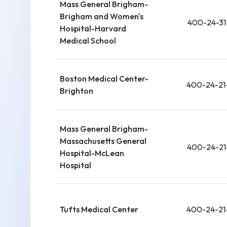
Mass General Brigham-
Brigham and Women's
400-24-31
Hospital-Harvard
Medical School
Boston Medical Center-
400-24-21
Brighton
Mass General Brigham-
Massachusetts General
400-24-21
Hospital-McLean
Hospital
Tufts Medical Center
400-24-21