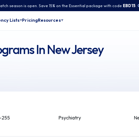
tch season is open. Save 15% on the Essential package with code
EBD15
.
Pricing
ncy Lists
Resources
▾
▾
ograms In New Jersey
-255
Psychiatry
Ne