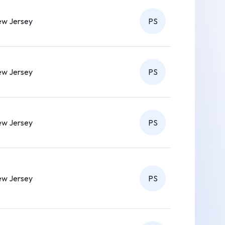
w Jersey
PS
w Jersey
PS
w Jersey
PS
w Jersey
PS