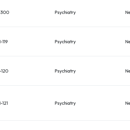
-300
Psychiatry
Ne
-119
Psychiatry
Ne
-120
Psychiatry
Ne
-121
Psychiatry
Ne