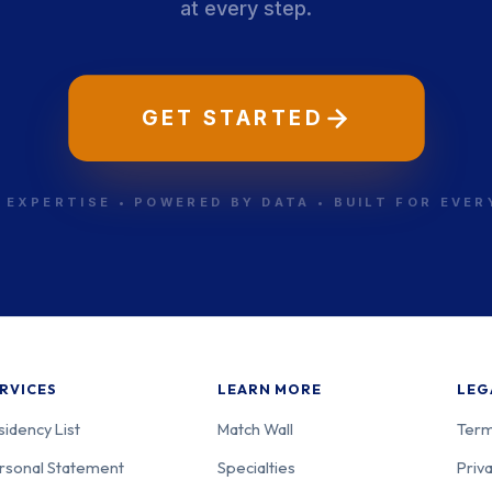
at every step.
-001
Psychiatry
Ne
GET STARTED
-002
Psychiatry
Ne
 EXPERTISE • POWERED BY DATA • BUILT FOR EVE
-003
Psychiatry
Ne
RVICES
LEARN MORE
LEG
sidency List
Match Wall
Term
rsonal Statement
Specialties
Priva