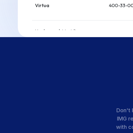
Virtua
400-33-00
Hackensack Meridian
Health-Ocean Univ.
400-33-00
Medical Center
Hackensack Meridian
Health-Jersey Shore Univ.
400-33-00
Medical Center
AtlantiCare Regional
400-33-00
Don't 
Medical Center
IMG r
with c