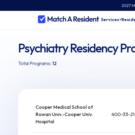
2027 Ma
Services
Reside
▾
Psychiatry Residency Pr
Total Programs:
12
Cooper Medical School of
Rowan Univ.-Cooper Univ.
400-33-21
Hospital