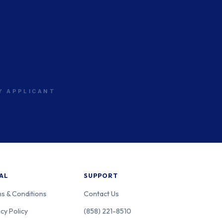
w Jersey
PS
w Jersey
PS
RY APPLICANT
w Jersey
PS
AL
SUPPORT
s & Conditions
Contact Us
cy Policy
(858) 221-8510