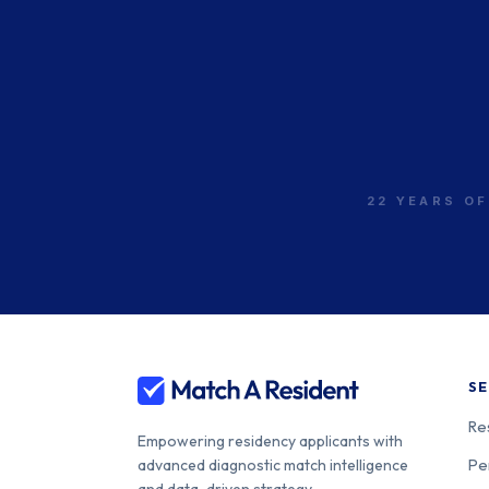
New York Medical
College-St. Mary and St.
400-33-00
Clare
Inspira Health Network-
Inspira Medical Center
400-33-00
Vineland
22 YEARS OF
Capital Health Regional
400-33-00
Medical Center
SE
Re
Empowering residency applicants with
Pe
advanced diagnostic match intelligence