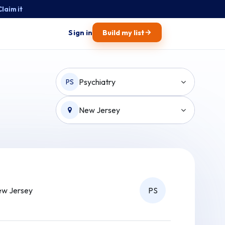
Claim it
→
Sign in
Build my list
Psychiatry
PS
New Jersey
w Jersey
PS