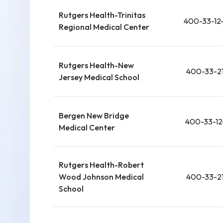
Rutgers Health-Trinitas
400-33-12
Regional Medical Center
Rutgers Health-New
400-33-21
Jersey Medical School
Bergen New Bridge
400-33-12
Medical Center
Rutgers Health-Robert
Wood Johnson Medical
400-33-21
School