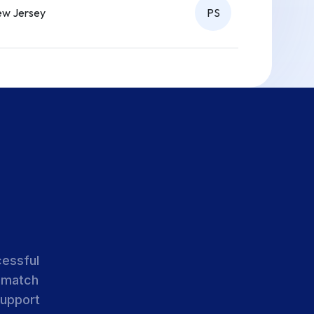
w Jersey
PS
w Jersey
PS
w Jersey
PS
w Jersey
PS
cessful
 match
support