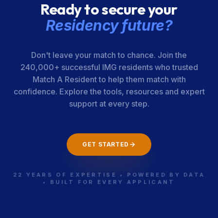
Ready to secure your
Residency future?
Don't leave your match to chance. Join the
240,000+ successful IMG residents who trusted
Match A Resident to help them match with
confidence. Explore the tools, resources and expert
support at every step.
GET STARTED
22 YEARS OF EXPERTISE • POWERED BY DATA
• BUILT FOR EVERY APPLICANT