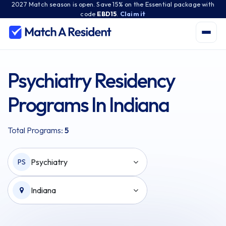
2027 Match season is open. Save 15% on the Essential package with
code
EBD15
.
Claim it
Psychiatry Residency
Programs In Indiana
Total Programs:
5
Psychiatry
PS
Indiana