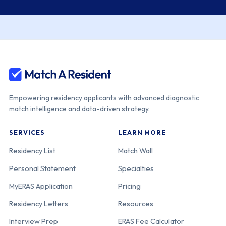
Empowering residency applicants with advanced diagnostic
match intelligence and data-driven strategy.
SERVICES
LEARN MORE
Residency List
Match Wall
Personal Statement
Specialties
MyERAS Application
Pricing
Residency Letters
Resources
Interview Prep
ERAS Fee Calculator