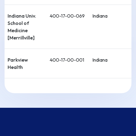
Indiana Univ.
400-17-00-069
Indiana
School of
Medicine
[Merrillville]
Parkview
400-17-00-001
Indiana
Health