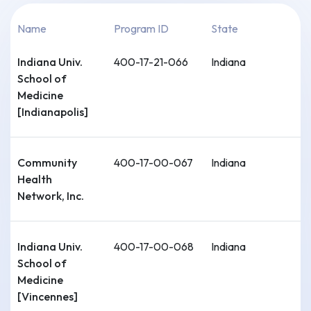
Name
Program ID
State
Indiana Univ.
400-17-21-066
Indiana
School of
Medicine
[Indianapolis]
Community
400-17-00-067
Indiana
Health
Network, Inc.
Indiana Univ.
400-17-00-068
Indiana
School of
Medicine
[Vincennes]