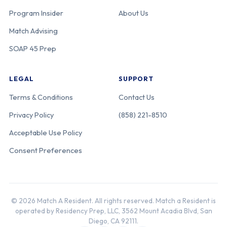
Program Insider
About Us
Match Advising
SOAP 45 Prep
LEGAL
SUPPORT
Terms & Conditions
Contact Us
Privacy Policy
(858) 221-8510
Acceptable Use Policy
Consent Preferences
© 2026 Match A Resident. All rights reserved. Match a Resident is
operated by Residency Prep, LLC, 3562 Mount Acadia Blvd, San
Diego, CA 92111.