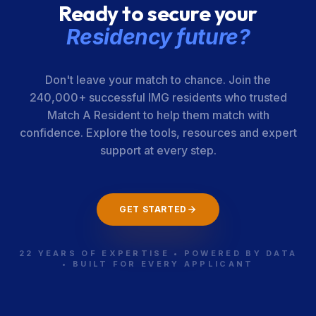
Ready to secure your
Medical Center
Residency future?
Wellstone, Inc.
400-01-00-
Alabama
008
Don't leave your match to chance. Join the
240,000+ successful IMG residents who trusted
Match A Resident to help them match with
confidence. Explore the tools, resources and expert
support at every step.
GET STARTED
22 YEARS OF EXPERTISE • POWERED BY DATA
• BUILT FOR EVERY APPLICANT