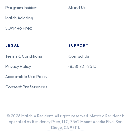
Program Insider
About Us
Match Advising
SOAP 45 Prep
LEGAL
SUPPORT
Terms & Conditions
Contact Us
Privacy Policy
(858) 221-8510
Acceptable Use Policy
Consent Preferences
© 2026 Match A Resident. All rights reserved. Match a Resident is
operated by Residency Prep, LLC, 3562 Mount Acadia Blvd, San
Diego, CA 92111.