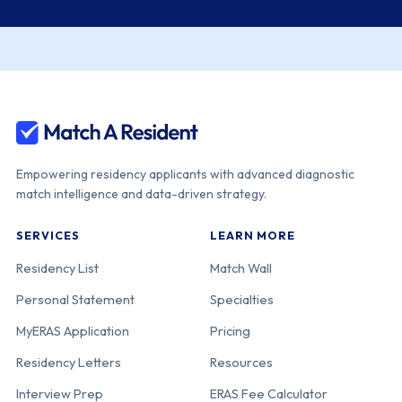
Empowering residency applicants with advanced diagnostic
match intelligence and data-driven strategy.
SERVICES
LEARN MORE
Residency List
Match Wall
Personal Statement
Specialties
MyERAS Application
Pricing
Residency Letters
Resources
Interview Prep
ERAS Fee Calculator