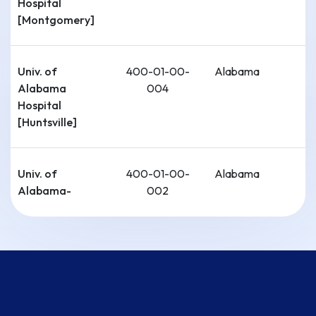
Hospital
[Montgomery]
Univ. of
400-01-00-
Alabama
Alabama
004
Hospital
[Huntsville]
Univ. of
400-01-00-
Alabama
Alabama-
002
Tuscaloosa
Cahaba
400-01-00-
Alabama
Medical Care-
006
Univ. of
Alabama