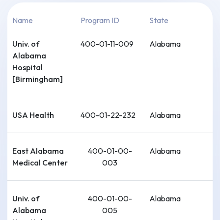
Name
Program ID
State
Univ. of
400-01-11-009
Alabama
Alabama
Hospital
[Birmingham]
USA Health
400-01-22-232
Alabama
East Alabama
400-01-00-
Alabama
Medical Center
003
Univ. of
400-01-00-
Alabama
Alabama
005