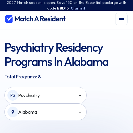
2027 Match season is open. Save 15% on the Essential package with
code
EBD15
.
Claim it
Psychiatry Residency
Programs In Alabama
Total Programs:
8
Psychiatry
PS
Alabama