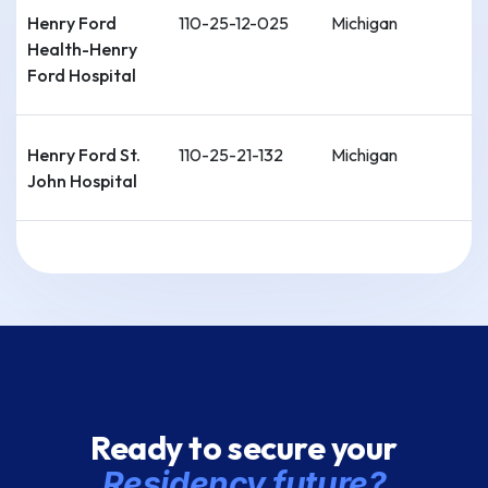
Henry Ford
110-25-12-025
Michigan
Health-Henry
Ford Hospital
Henry Ford St.
110-25-21-132
Michigan
John Hospital
Detroit Medical
110-25-12-059
Michigan
Center-Wayne
State Univ.
[Sinai Grace]
Detroit Medical
110-25-12-024
Michigan
Ready to secure your
Center-Wayne
State Univ.
Residency future?