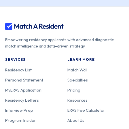
Michigan
Health -
Sparrow-
Michigan State
Univ.
Empowering residency applicants with advanced diagnostic
match intelligence and data-driven strategy.
Corewell Health
110-25-12-065
Michigan
SERVICES
LEARN MORE
William
Beaumont Univ.
Residency List
Match Wall
Hospital
Personal Statement
Specialties
MyERAS Application
Pricing
Central
110-25-11-138
Michigan
Residency Letters
Resources
Michigan Univ.
College of
Interview Prep
ERAS Fee Calculator
Medicine-CMU
Program Insider
About Us
Medical