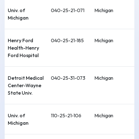
Univ. of
040-25-21-071
Michigan
Michigan
Henry Ford
040-25-21-185
Michigan
Health-Henry
Ford Hospital
Detroit Medical
040-25-31-073
Michigan
Center-Wayne
State Univ.
Univ. of
110-25-21-106
Michigan
Michigan