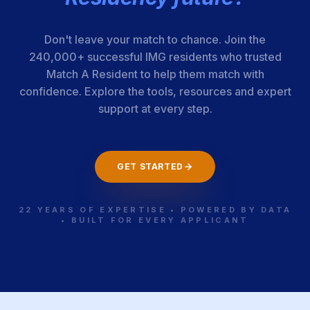
[Detroit
Receiving
Hospital]
Don't leave your match to chance. Join the
240,000+ successful IMG residents who trusted
Match A Resident to help them match with
Corewell Health
110-25-12-026
Michigan
confidence. Explore the tools, resources and expert
- Grand Rapids-
support at every step.
Michigan State
Univ.
GET STARTED
Western
110-25-21-124
Michigan
Michigan Univ.
22 YEARS OF EXPERTISE • POWERED BY DATA
• BUILT FOR EVERY APPLICANT
Homer Stryker
MD School of
Medicine
Univ. of
110-25-12-027
Michigan