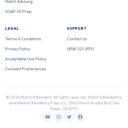
Match Advising
Education
Partners
SOAP 45 Prep
LEGAL
SUPPORT
Univ. of
120-25-21-425
Michigan
Michigan
Terms & Conditions
Contact Us
Privacy Policy
(858) 221-8510
Henry Ford
120-25-21-484
Michigan
Acceptable Use Policy
Health-Henry
Consent Preferences
Ford Hospital
Henry Ford St.
120-25-11-163
Michigan
© 2026 Match A Resident. All rights reserved. Match a Resident is
John Hospital
operated by Residency Prep, LLC, 3562 Mount Acadia Blvd, San
Diego, CA 92111.
McLaren Health
120-25-21-573
Michigan
Care-Flint-MSU