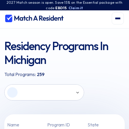
2027 Match season is open. Save 15% on the Essential package with
code
EBD15
.
Claim it
Residency Programs In
Michigan
Total Programs:
259
Name
Program ID
State